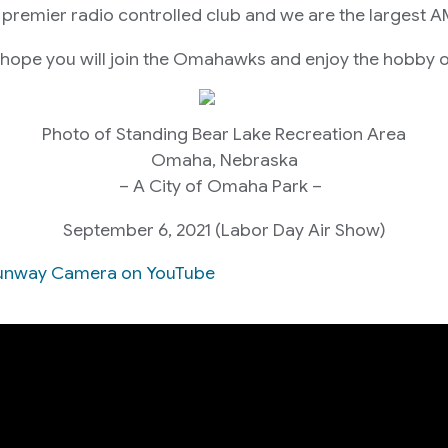
premier radio controlled club and we are the largest A
 hope you will join the Omahawks and enjoy the hobby o
Photo of Standing Bear Lake Recreation Area
Omaha, Nebraska
– A City of Omaha Park –
September 6, 2021 (Labor Day Air Show)
e Runway Camera on YouTube