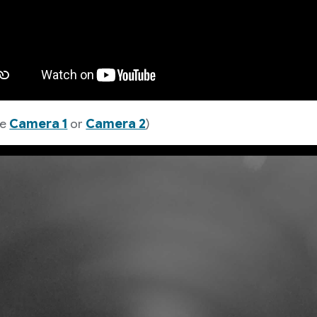
ze
Camera 1
or
Camera 2
)