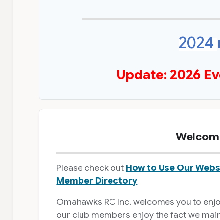
2024
Update: 2026 Ev
Welcome
Please check out
How to Use Our Webs
Member Directory
.
Omahawks RC Inc. welcomes you to enjoy 
our club members enjoy the fact we mainta