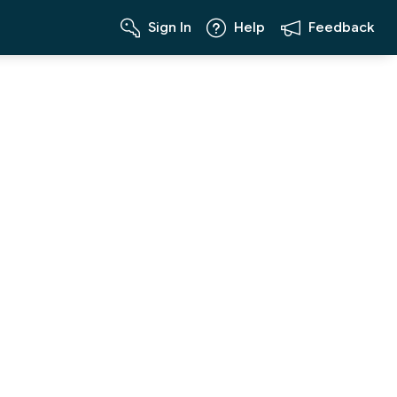
Sign In
Help
Feedback