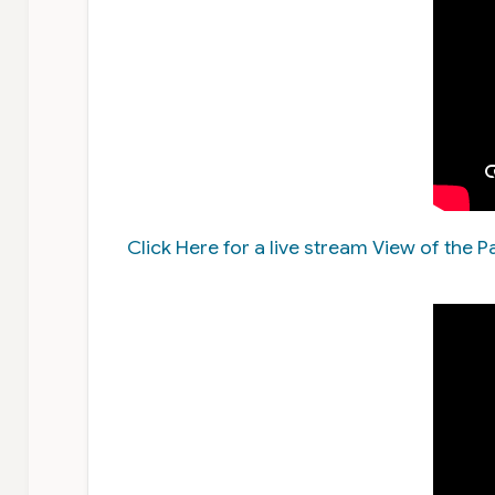
Click Here for a live stream View of the