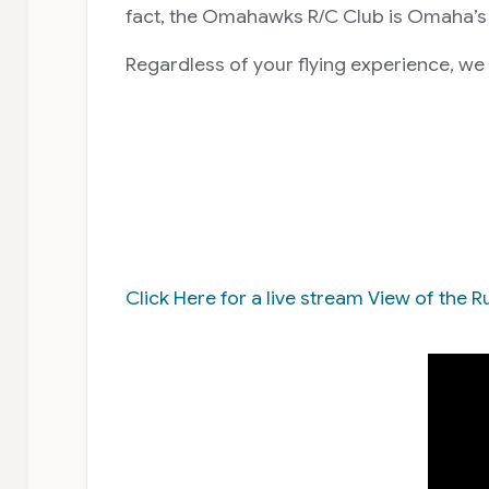
fact, the Omahawks R/C Club is Omaha’s 
Regardless of your flying experience, we
Click Here for a live stream View of th