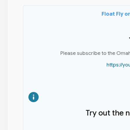
Float Fly 
Please subscribe to the Oma
https://
Try out the 