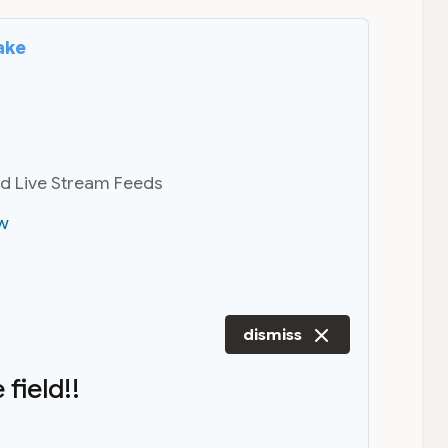
ake
nd Live Stream Feeds
w
dismiss
field!!