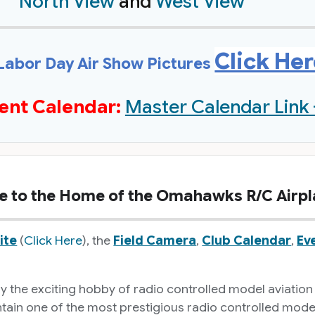
North View
and
West View
Click He
Labor Day Air Show Pictures
ent Calendar:
Master Calendar Link 
 to the Home of the Omahawks R/C Airpl
ite
(
Click Here
), the
Field Camera
,
Club Calendar
,
Ev
the exciting hobby of radio controlled model aviation
in one of the most prestigious radio controlled model av