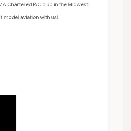
MA Chartered R/C club in the Midwest!
f model aviation with us!