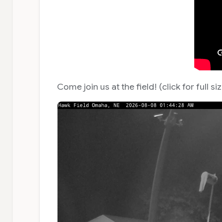
Come join us at the field! (click for full si