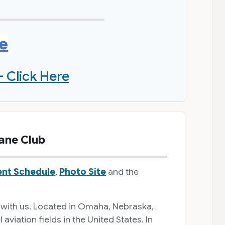
re
- Click Here
ane Club
ent Schedule
,
Photo Site
and the
 with us. Located in Omaha, Nebraska,
iation fields in the United States. In