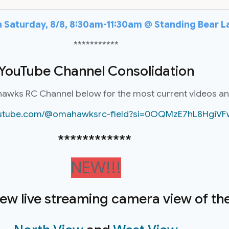
on Saturday, 8/8, 8:30am-11:30am @ Standing Bear L
***********
YouTube Channel Consolidation
hawks RC Channel below for the most current videos a
youtube.com/@omahawksrc-field?si=0OQMzE7hL8HgiVF
************
NEW!!!
new live streaming camera view of the 