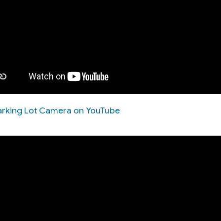
 Parking Lot Camera on YouTube